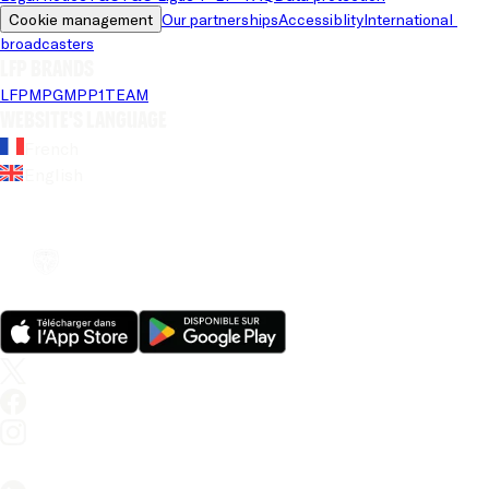
Cookie management
Our partnerships
Accessiblity
International 
broadcasters
LFP brands
LFP
MPG
MPP
1TEAM
Website's language
French
English