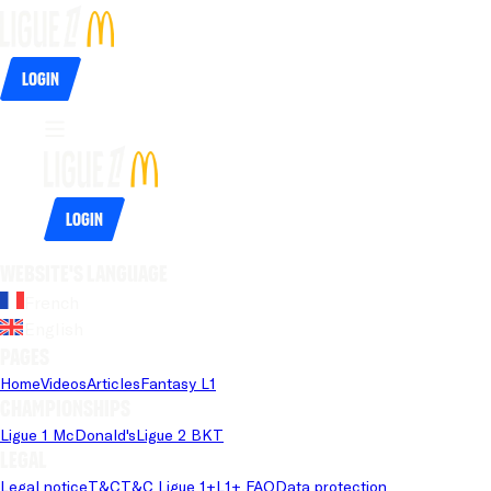
Login
Login
Website's language
French
English
Pages
Home
Videos
Articles
Fantasy L1
Championships
Ligue 1 McDonald's
Ligue 2 BKT
Legal
Legal notice
T&C
T&C Ligue 1+
L1+ FAQ
Data protection