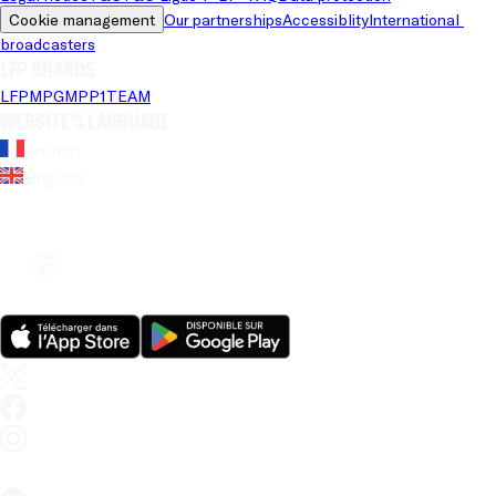
Cookie management
Our partnerships
Accessiblity
International 
broadcasters
LFP brands
LFP
MPG
MPP
1TEAM
Website's language
French
English