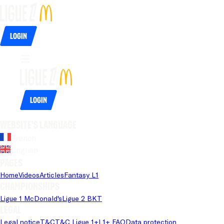
Login
Login
Website's language
French
English
Pages
Home
Videos
Articles
Fantasy L1
Championships
Ligue 1 McDonald's
Ligue 2 BKT
Legal
Legal notice
T&C
T&C Ligue 1+
L1+ FAQ
Data protection