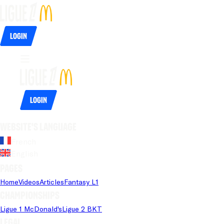
Login
Login
Website's language
French
English
Pages
Home
Videos
Articles
Fantasy L1
Championships
Ligue 1 McDonald's
Ligue 2 BKT
Legal