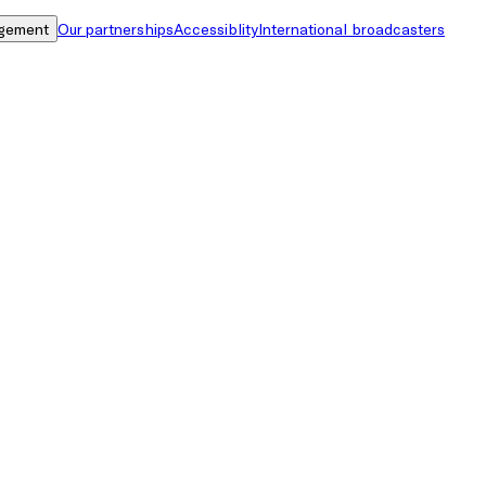
gement
Our partnerships
Accessiblity
International broadcasters