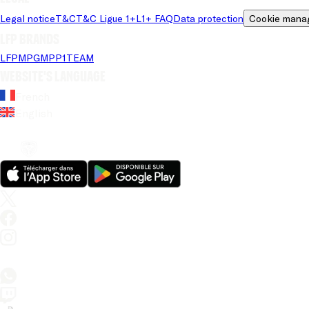
Legal notice
T&C
T&C Ligue 1+
L1+ FAQ
Data protection
Cookie mana
LFP brands
LFP
MPG
MPP
1TEAM
Website's language
French
English