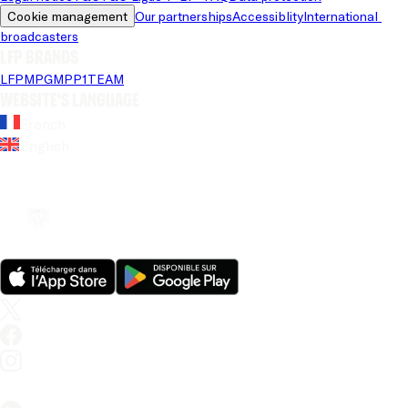
Cookie management
Our partnerships
Accessiblity
International 
broadcasters
LFP brands
LFP
MPG
MPP
1TEAM
Website's language
French
English