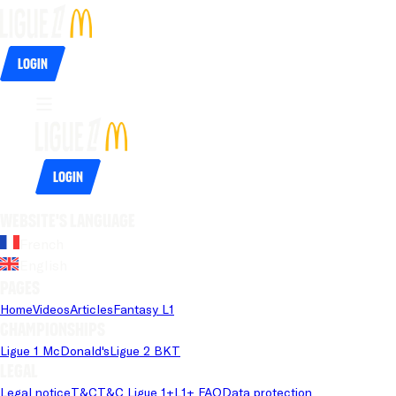
Login
Login
Website's language
French
English
Pages
Home
Videos
Articles
Fantasy L1
Championships
Ligue 1 McDonald's
Ligue 2 BKT
Legal
Legal notice
T&C
T&C Ligue 1+
L1+ FAQ
Data protection