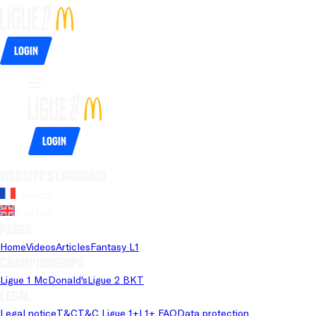
Login
Login
Website's language
French
English
Pages
Home
Videos
Articles
Fantasy L1
Championships
Ligue 1 McDonald's
Ligue 2 BKT
Legal
Legal notice
T&C
T&C Ligue 1+
L1+ FAQ
Data protection