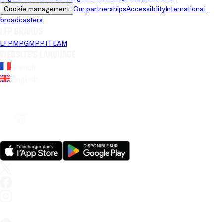
Cookie management
Our partnerships
Accessiblity
International 
broadcasters
LFP brands
LFP
MPG
MPP
1TEAM
Website's language
French
English