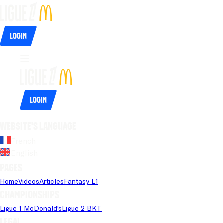
Login
Login
Website's language
French
English
Pages
Home
Videos
Articles
Fantasy L1
Championships
Ligue 1 McDonald's
Ligue 2 BKT
Legal