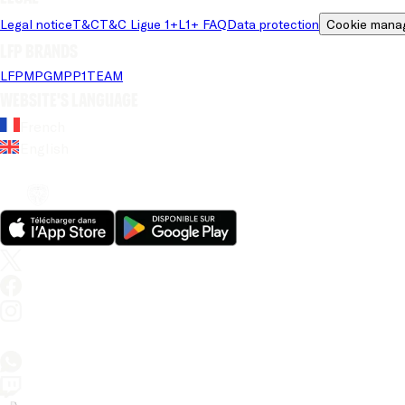
Legal notice
T&C
T&C Ligue 1+
L1+ FAQ
Data protection
Cookie mana
LFP brands
LFP
MPG
MPP
1TEAM
Website's language
French
English