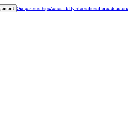
gement
Our partnerships
Accessiblity
International broadcasters