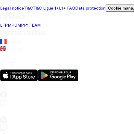
Legal notice
T&C
T&C Ligue 1+
L1+ FAQ
Data protection
Cookie mana
LFP brands
LFP
MPG
MPP
1TEAM
Website's language
French
English