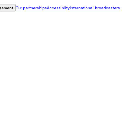
gement
Our partnerships
Accessiblity
International broadcasters