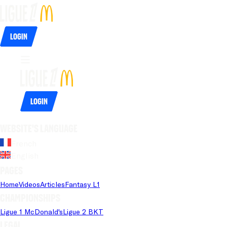
Login
Login
Website's language
French
English
Pages
Home
Videos
Articles
Fantasy L1
Championships
Ligue 1 McDonald's
Ligue 2 BKT
Legal