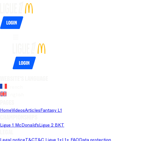
Login
Login
Website's language
French
English
Pages
Home
Videos
Articles
Fantasy L1
Championships
Ligue 1 McDonald's
Ligue 2 BKT
Legal
Legal notice
T&C
T&C Ligue 1+
L1+ FAQ
Data protection