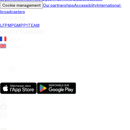
Cookie management
Our partnerships
Accessiblity
International 
broadcasters
LFP brands
LFP
MPG
MPP
1TEAM
Website's language
French
English