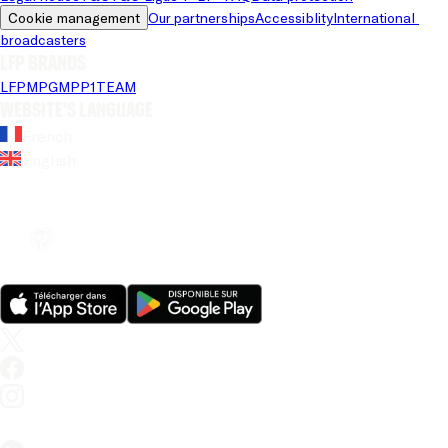
Cookie management
Our partnerships
Accessiblity
International 
broadcasters
LFP brands
LFP
MPG
MPP
1TEAM
Website's language
French
English