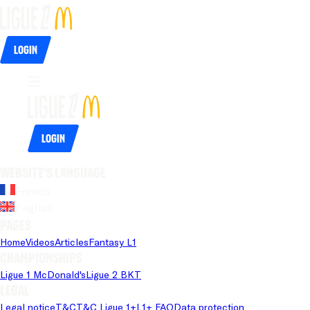
Login
Login
Website's language
French
English
Pages
Home
Videos
Articles
Fantasy L1
Championships
Ligue 1 McDonald's
Ligue 2 BKT
Legal
Legal notice
T&C
T&C Ligue 1+
L1+ FAQ
Data protection