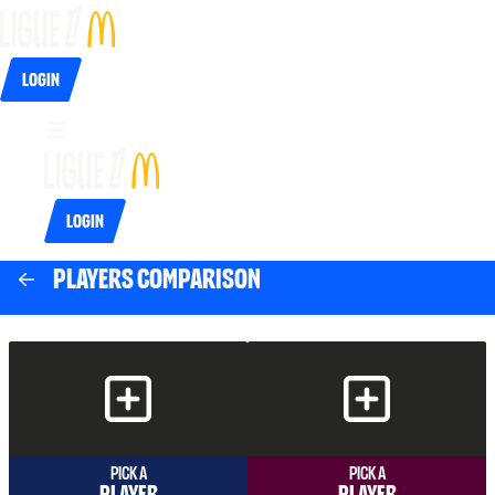
Login
Login
Players comparison
Pick a
Pick a
player
player