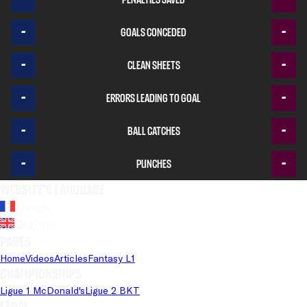
-
-
Goals conceded
-
-
Clean sheets
-
-
Errors leading to goal
-
-
Ball catches
-
-
Punches
Website's language
French
English
Pages
Home
Videos
Articles
Fantasy L1
Championships
Ligue 1 McDonald's
Ligue 2 BKT
Legal