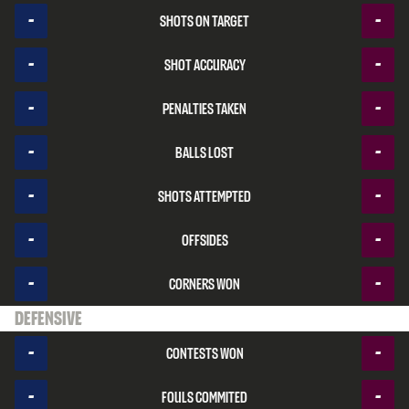
-
-
Shots on target
-
-
Shot accuracy
-
-
Penalties taken
-
-
Balls lost
-
-
Shots attempted
-
-
Offsides
-
-
Corners won
Defensive
-
-
Contests won
-
-
Fouls commited