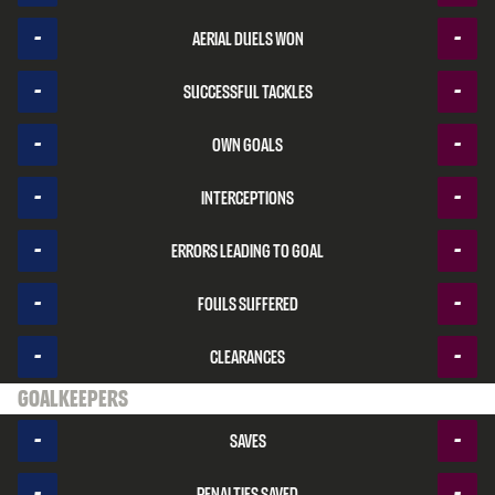
-
-
Aerial duels won
-
-
Successful tackles
-
-
Own goals
-
-
Interceptions
-
-
Errors leading to goal
-
-
Fouls suffered
-
-
Clearances
Goalkeepers
-
-
Saves
-
-
Penalties saved