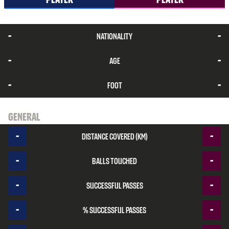
-
-
Nationality
-
-
Age
-
-
Foot
General
-
-
Distance covered (km)
-
-
Balls touched
-
-
Successful passes
-
-
% Successful passes