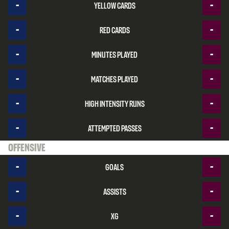
-
-
Yellow cards
-
-
Red cards
-
-
Minutes played
-
-
Matches played
-
-
High intensity runs
-
-
Attempted passes
Offensive
-
-
Goals
-
-
Assists
-
-
xG