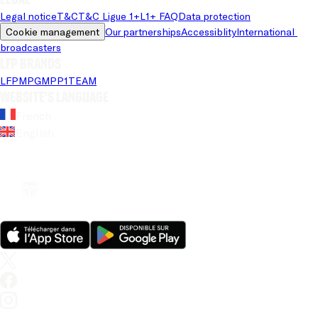
Legal notice
T&C
T&C Ligue 1+
L1+ FAQ
Data protection
Cookie management
Our partnerships
Accessiblity
International 
broadcasters
LFP brands
LFP
MPG
MPP
1TEAM
Website's language
French
English