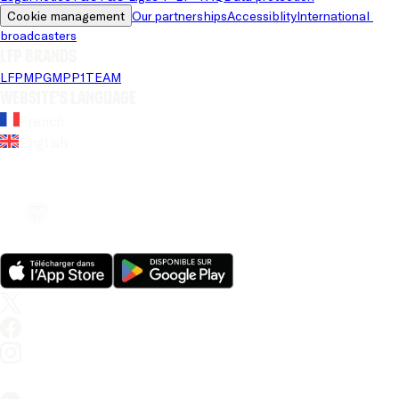
Cookie management
Our partnerships
Accessiblity
International 
broadcasters
LFP brands
LFP
MPG
MPP
1TEAM
Website's language
French
English