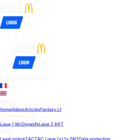
Login
Login
Website's language
French
English
Pages
Home
Videos
Articles
Fantasy L1
Championships
Ligue 1 McDonald's
Ligue 2 BKT
Legal
Legal notice
T&C
T&C Ligue 1+
L1+ FAQ
Data protection